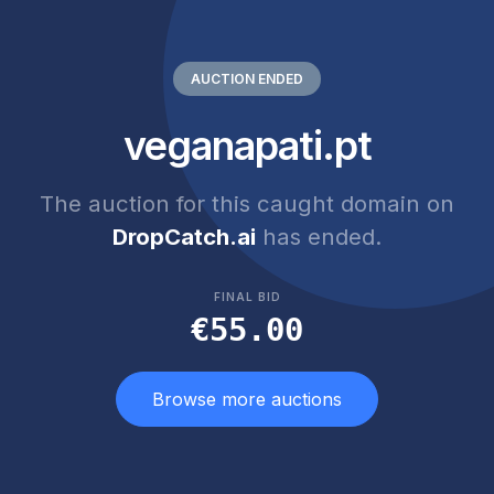
AUCTION ENDED
veganapati.pt
The auction for this caught domain on
DropCatch.ai
has ended.
FINAL BID
€55.00
Browse more auctions