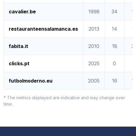
cavalier.be
1998
34
1
restauranteensalamanca.es
2013
14
1
fabita.it
2010
18
2
clicks.pt
2025
0
0
futbolmoderno.eu
2005
16
1
* The metrics displayed are indicative and may change over
time.