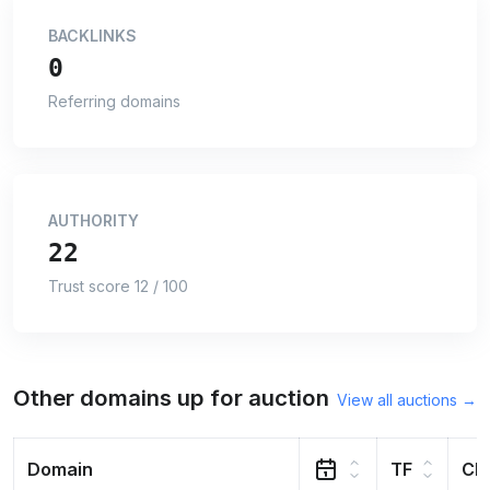
BACKLINKS
0
Referring domains
AUTHORITY
22
Trust score 12 / 100
Other domains up for auction
View all auctions →
Domain
TF
CF