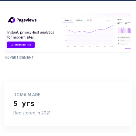
ADVERTISEMENT
DOMAIN AGE
5 yrs
Registered in 2021