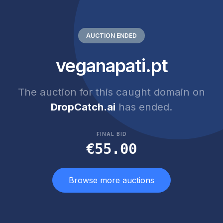
AUCTION ENDED
veganapati.pt
The auction for this caught domain on
DropCatch.ai
has ended.
FINAL BID
€55.00
Browse more auctions