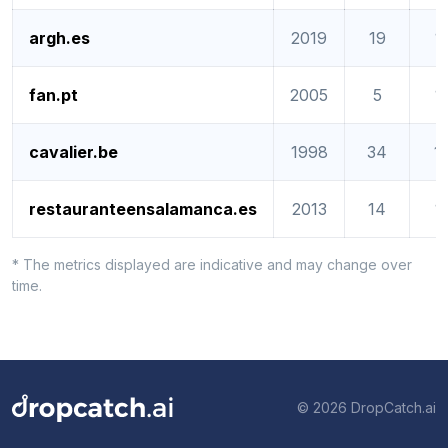
argh.es
2019
19
1
fan.pt
2005
5
1
cavalier.be
1998
34
1
restauranteensalamanca.es
2013
14
1
* The metrics displayed are indicative and may change over
time.
© 2026 DropCatch.ai