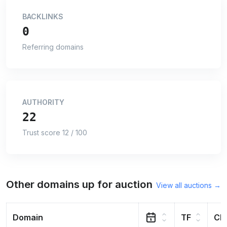
BACKLINKS
0
Referring domains
AUTHORITY
22
Trust score 12 / 100
Other domains up for auction
View all auctions →
Domain
TF
CF