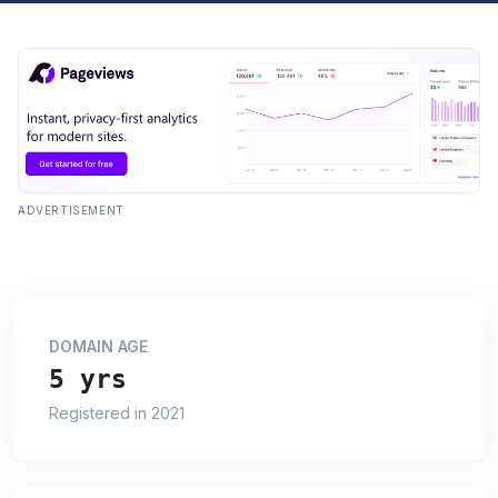
ADVERTISEMENT
DOMAIN AGE
5 yrs
Registered in 2021